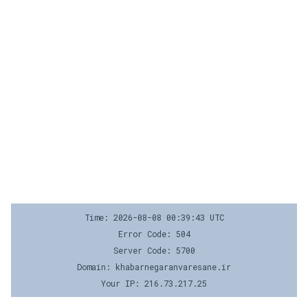
Time: 2026-08-08 00:39:43 UTC
Error Code: 504
Server Code: 5700
Domain: khabarnegaranvaresane.ir
Your IP: 216.73.217.25